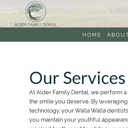
HOME
ABOU
Our Services
At Alder Family Dental, we perform a 
the smile you deserve. By leveragin
technology, your Walla Walla dentists
you maintain your youthful appearanc