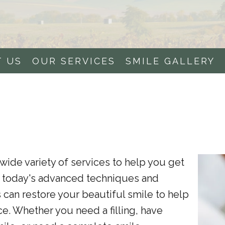
T US
OUR SERVICES
SMILE GALLERY
wide variety of services to help you get
g today's advanced techniques and
 can restore your beautiful smile to help
e. Whether you need a filling, have