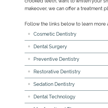
crooked teeth, want to whiten your s
makeover, we can offer a treatment pla
Follow the links below to learn more
Cosmetic Dentistry
Dental Surgery
Preventive Dentistry
Restorative Dentistry
Sedation Dentistry
Dental Technology