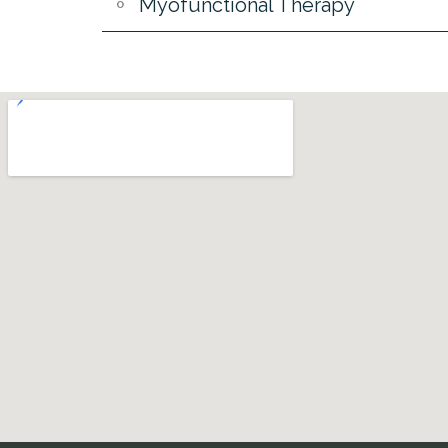
Myofunctional Therapy