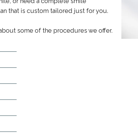
mile, or need a complete smile
n that is custom tailored just for you.
 about some of the procedures we offer.