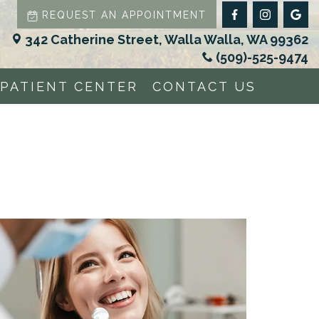
REQUEST AN APPOINTMENT
342 Catherine Street, Walla Walla, WA 99362
(509)-525-9474
PATIENT CENTER
CONTACT US